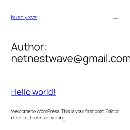
Skip
to
hushly.xyz
content
Author:
netnestwave@gmail.co
Hello world!
Welcome to WordPress. This is your first post. Edit or
delete it, then start writing!