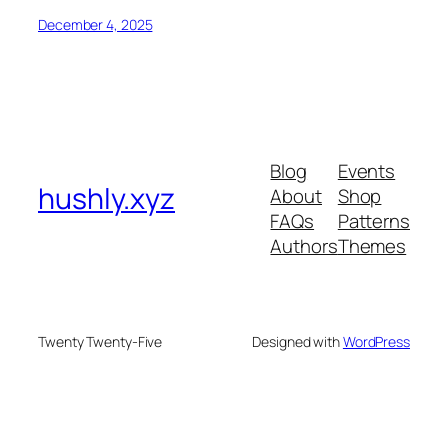
December 4, 2025
Blog
Events
hushly.xyz
About
Shop
FAQs
Patterns
Authors
Themes
Twenty Twenty-Five
Designed with
WordPress